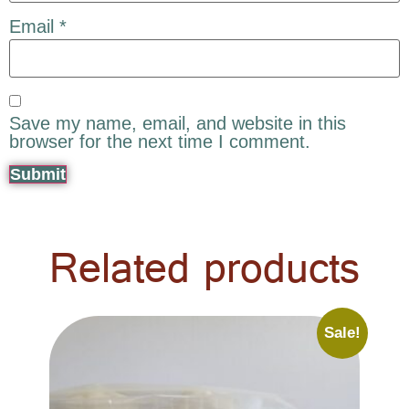
Email
*
Save my name, email, and website in this
browser for the next time I comment.
Related products
Sale!