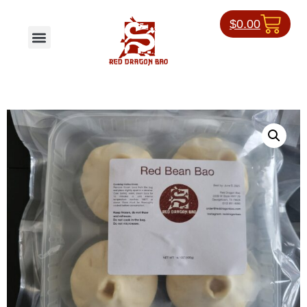
$
0.00