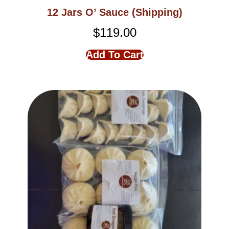
12 Jars O’ Sauce (Shipping)
$
119.00
Add To Cart