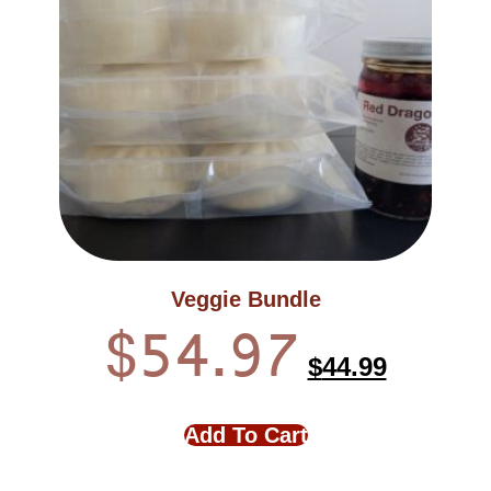
Veggie Bundle
$
54.97
$
44.99
Add To Cart