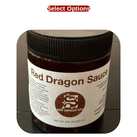
Select Options