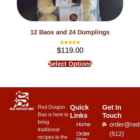
12 Baos and 24 Dumplings
$
119.00
Rated
5.00
out of 5
Select Options
Quick
Get In
Red Dragon
Links
Touch
Bao is here to
bring
order@red
Home
traditional
(512)
Order
recipes to the
Now