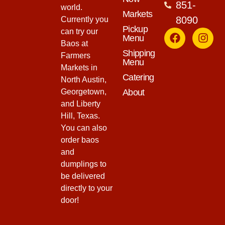
851-
world.
Markets
8090
Currently you
Pickup
can try our
Menu
Baos at
Shipping
Farmers
Menu
Markets in
Catering
North Austin,
Georgetown,
About
and Liberty
Hill, Texas.
You can also
order baos
and
dumplings to
be delivered
directly to your
door!