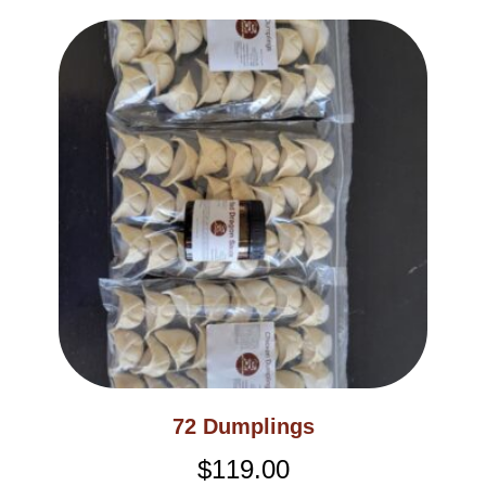
72 Dumplings
$
119.00