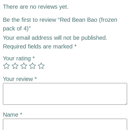
There are no reviews yet.
Be the first to review “Red Bean Bao (frozen
pack of 4)”
Your email address will not be published.
Required fields are marked
*
Your rating
*
Your review
*
Name
*