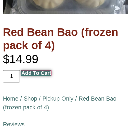
Red Bean Bao (frozen
pack of 4)
$
14.99
Add To Cart
Home
/
Shop
/
Pickup Only
/ Red Bean Bao
(frozen pack of 4)
Reviews